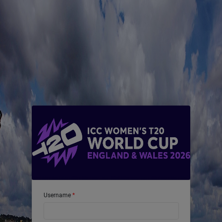
Username