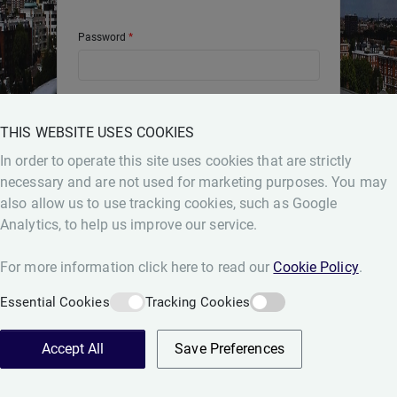
Password
THIS WEBSITE USES COOKIES
Login
Forgot Password
In order to operate this site uses cookies that are strictly
necessary and are not used for marketing purposes. You may
also allow us to use tracking cookies, such as Google
Analytics, to help us improve our service.
For more information click here to read our
Cookie Policy
.
Essential Cookies
Tracking Cookies
Accept All
Save Preferences